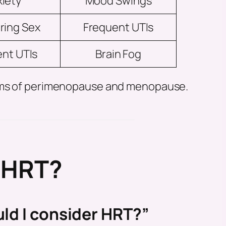
iety
Mood Swings
ring Sex
Frequent UTIs
nt UTIs
Brain Fog
toms of perimenopause and menopause.
f HRT?
ld I consider HRT?”