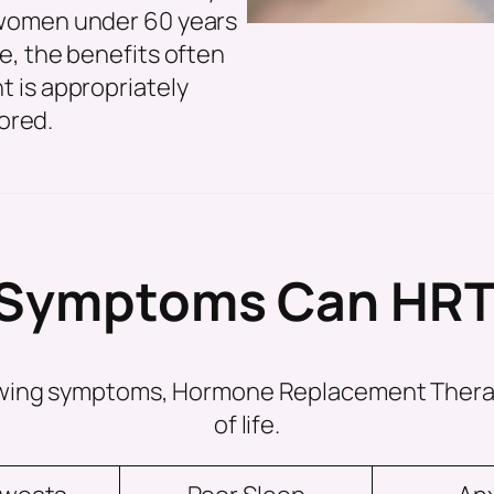
women under 60 years
e, the benefits often
 is appropriately
ored.
Symptoms Can HRT
llowing symptoms, Hormone Replacement Thera
of life.