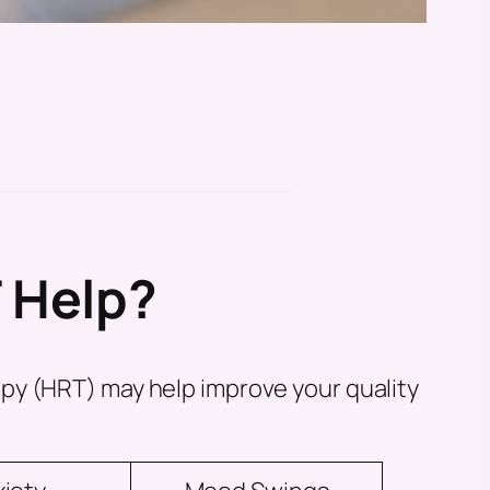
 Help?
py (HRT) may help improve your quality