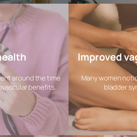
health
Improved vag
ment around the time
Many women notice
vascular benefits.
bladder sy