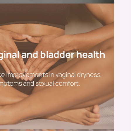
inal and bladder health
 improvements in vaginal dryness,
mptoms and sexual comfort.