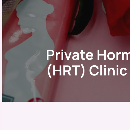
Private Hor
(HRT) Clini