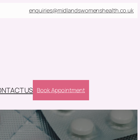
enquiries@midlandswomenshealth.co.uk
NTACT US
Book Appointment