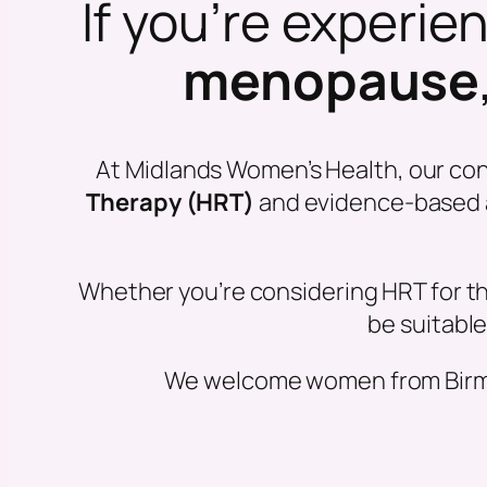
If you’re experi
menopause
At Midlands Women’s Health, our co
Therapy (HRT)
and evidence-based al
Whether you’re considering HRT for th
be suitable
We welcome women from Birmin