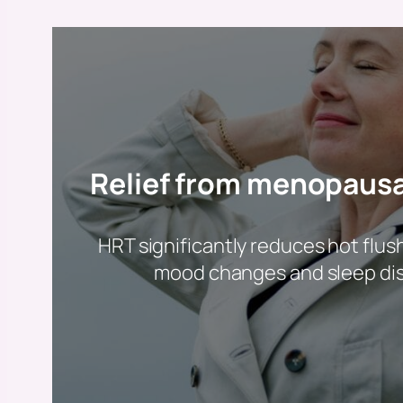
Relief from menopaus
HRT significantly reduces hot flus
mood changes and sleep di