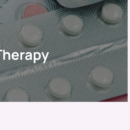
Therapy