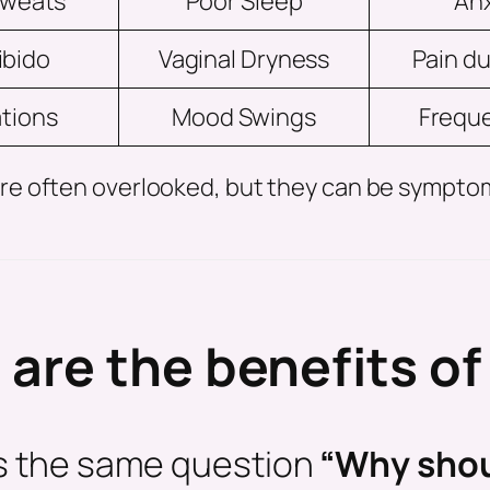
Sweats
Poor Sleep
Anx
ibido
Vaginal Dryness
Pain du
ations
Mood Swings
Freque
e are often overlooked, but they can be symp
are the benefits o
us the same question
“Why shou