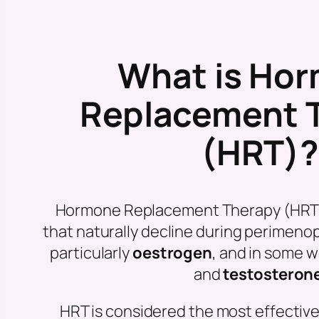
What is Ho
Replacement 
(HRT)
Hormone Replacement Therapy (HRT
that naturally decline during perime
particularly
oestrogen
, and in some
and
testosteron
HRT is considered the most effectiv