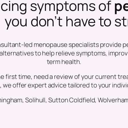
encing symptoms of
p
, you don’t have to s
nsultant-led menopause specialists provide p
ternatives to help relieve symptoms, improve 
term health.
e first time, need a review of your current tr
, we offer expert advice tailored to your indiv
gham, Solihull, Sutton Coldfield, Wolverha