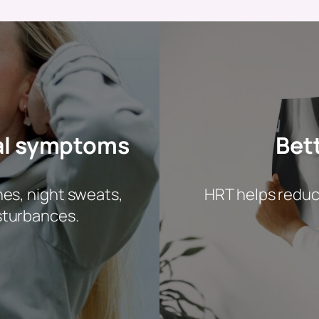
al symptoms
Bet
hes, night sweats,
HRT helps reduce
sturbances.