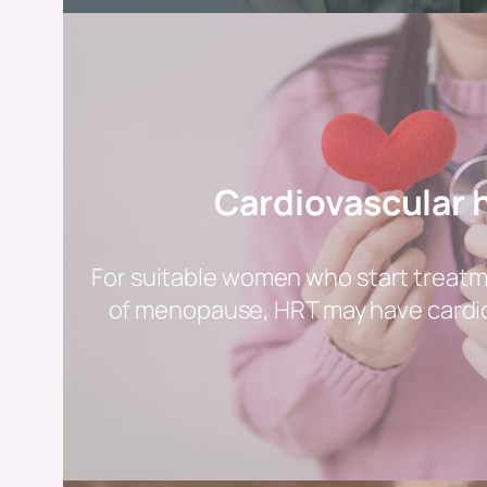
Cardiovascular 
For suitable women who start treat
of menopause, HRT may have cardio