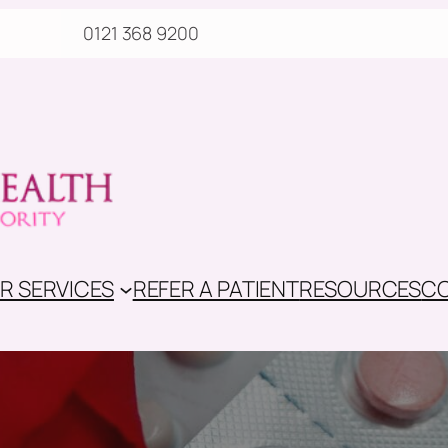
0121 368 9200
R SERVICES
REFER A PATIENT
RESOURCES
CO