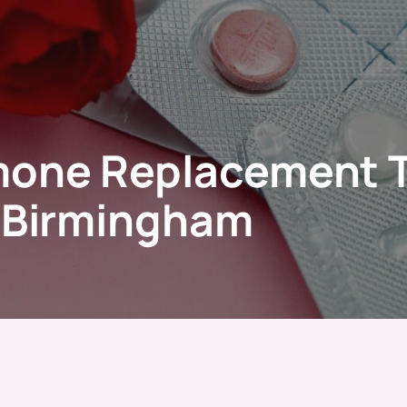
mone Replacement 
c Birmingham