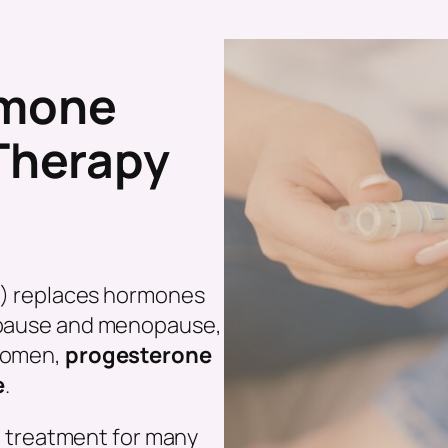
rmone
Therapy
?
) replaces hormones
nopause and menopause,
 women,
progesterone
e
.
e treatment for many