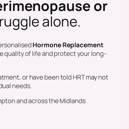
erimenopause or
truggle alone.
ersonalised
Hormone Replacement
quality of life and protect your long-
eatment, or have been told HRT may not
idual needs.
mpton and across the Midlands