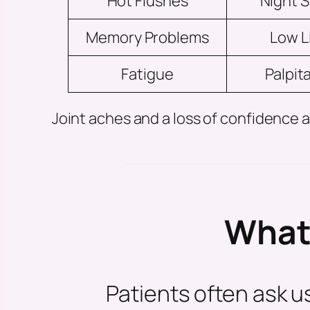
Hot Flushes
Night 
Memory Problems
Low L
Fatigue
Palpit
Joint aches and a loss of confidenc
What 
Patients often ask 