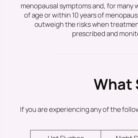
menopausal symptoms and, for many 
of age or within 10 years of menopaus
outweigh the risks when treatment
prescribed and monit
What 
If you are experiencing any of the fo