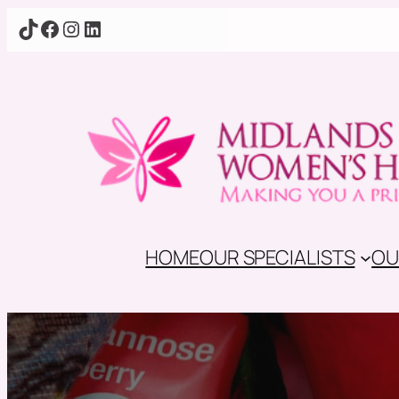
TikTok
Facebook
Instagram
LinkedIn
HOME
OUR SPECIALISTS
OU