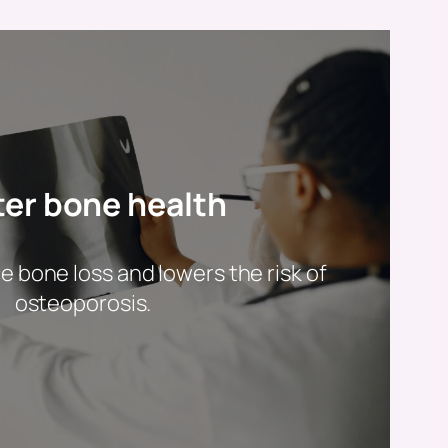
ter bone health
 bone loss and lowers the risk of
osteoporosis.